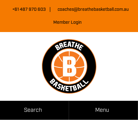
Skip
|
to
+61 487 970 603
coaches@breathebasketball.com.au
Content
Member Login
Search
Menu