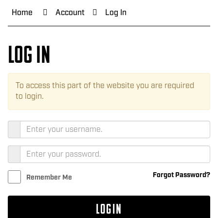
Home
Account
Log In
Log In
To access this part of the website you are required
to login.
Forgot Password?
Remember Me