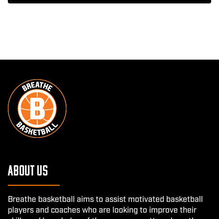
About Us
Breathe basketball aims to assist motivated basketball
players and coaches who are looking to improve their