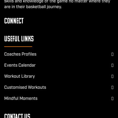
skills and knowledge of the game no matter where they
are in their basketball journey.
CONNECT
Facebook
Instagram
Useful Links
Coaches Profiles
Events Calendar
Workout Library
Customised Workouts
Mindful Moments
Contact Us