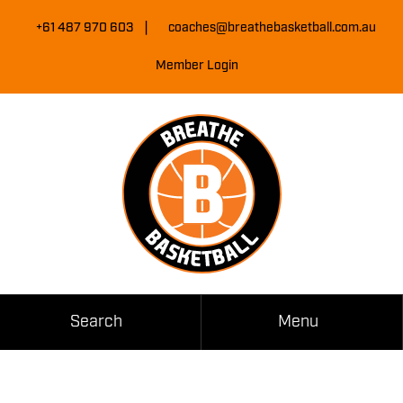
Skip
|
to
+61 487 970 603
coaches@breathebasketball.com.au
Content
Member Login
Search
Menu