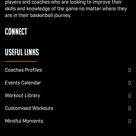
players and coaches who are looking to improve their
skills and knowledge of the game no matter where they
are in their basketball journey.
CONNECT
Facebook
Instagram
Useful Links
Coaches Profiles
Events Calendar
Workout Library
Customised Workouts
Mindful Moments