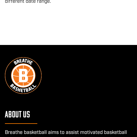
different date range.
About Us
Breathe basketball aims to assist motivated basketball