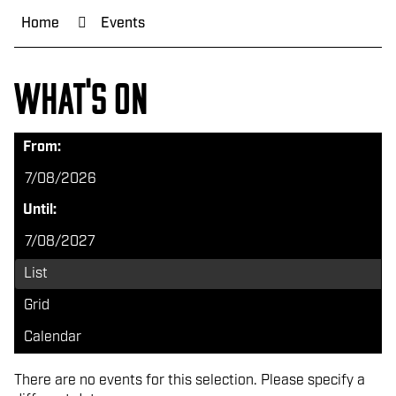
Home
Events
What's on
From:
Until:
List
Grid
Calendar
There are no events for this selection. Please specify a