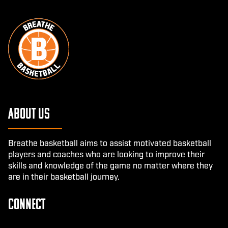
About Us
Breathe basketball aims to assist motivated basketball
players and coaches who are looking to improve their
skills and knowledge of the game no matter where they
are in their basketball journey.
CONNECT
Facebook
Instagram