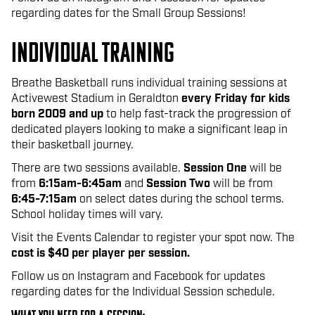
regarding dates for the Small Group Sessions!
individual training
Breathe Basketball runs individual training sessions at
Activewest Stadium in Geraldton
ev
ery Friday for kids
born 2009 and up
to help fast-track the progression of
dedicated players looking to make a significant leap in
their basketball journey.
There are two sessions available.
Session One
will be
from
6:15am-6:45am
and
Session Two
will be from
6:45-7:15am
on select dates during the school terms.
School holiday times will vary.
Visit the Events Calendar to register your spot now. The
cost is $40 per player per session.
Follow us on Instagram and Facebook for updates
regarding dates for the Individual Session schedule.