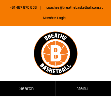
Skip
|
to
+61 487 970 603
coaches@breathebasketball.com.au
Content
Member Login
Search
Menu