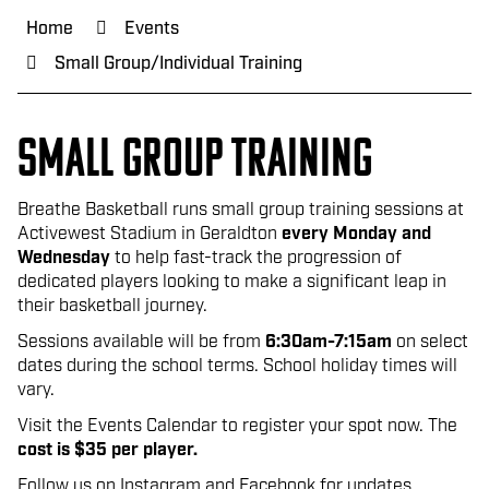
Home
Events
Small Group/Individual Training
Small group tRAININg
Breathe Basketball runs small group training sessions at
Activewest Stadium in Geraldton
ev
ery Monday and
Wednesday
to help fast-track the progression of
dedicated players looking to make a significant leap in
their basketball journey.
Sessions available will be from
6:30am-7:15am
on select
dates during the school terms. School holiday times will
vary.
Visit the Events Calendar to register your spot now. The
cost is $35 per player.
Follow us on Instagram and Facebook for updates