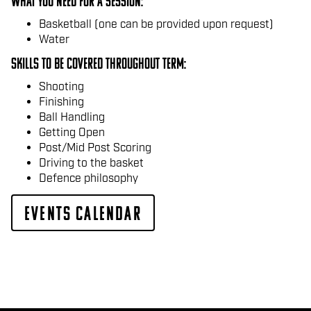
What you need For a session:
Basketball (one can be provided upon request)
Water
Skills to be covered throughout Term:
Shooting
Finishing
Ball Handling
Getting Open
Post/Mid Post Scoring
Driving to the basket
Defence philosophy
Events Calendar