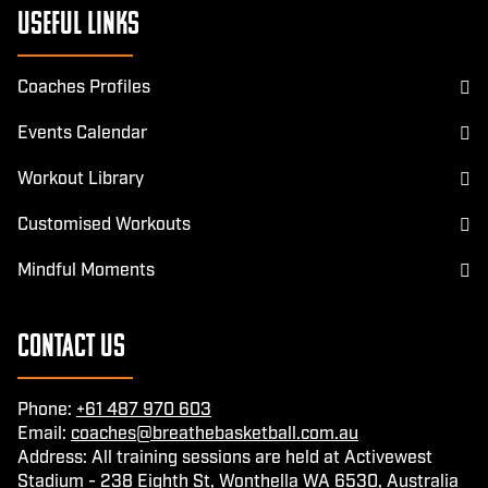
Useful Links
Coaches Profiles
Events Calendar
Workout Library
Customised Workouts
Mindful Moments
Contact Us
Phone:
+61 487 970 603
Email:
coaches@breathebasketball.com.au
Address: All training sessions are held at Activewest
Stadium - 238 Eighth St, Wonthella WA 6530, Australia